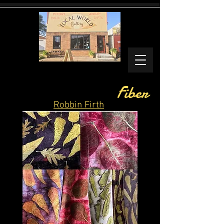
Fiber
Robbin Firth