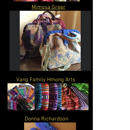
Mimosa Greer
Vang Family Hmong Arts
Donna Richardson