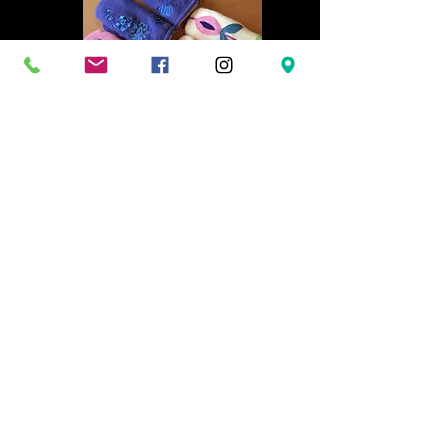
Rachel VanAlstine