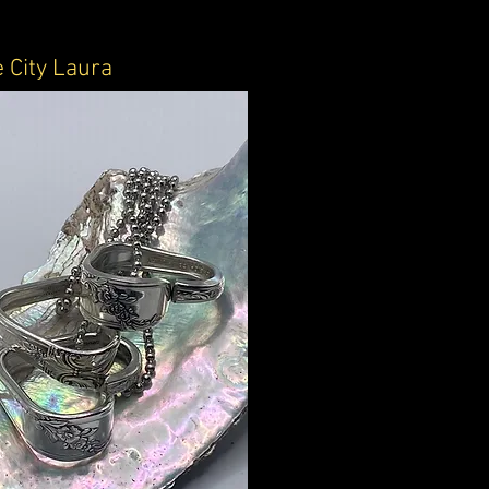
 City Laura