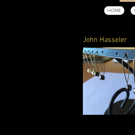
HOME
John Hasseler