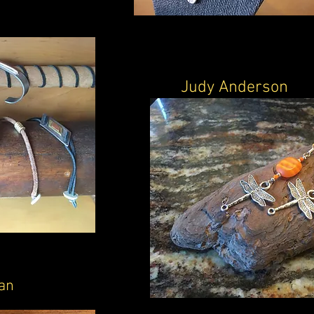
Judy Anderson
an