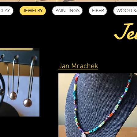
CLAY
JEWELRY
PAINTINGS
FIBER
WOOD &
Je
Jan Mrachek