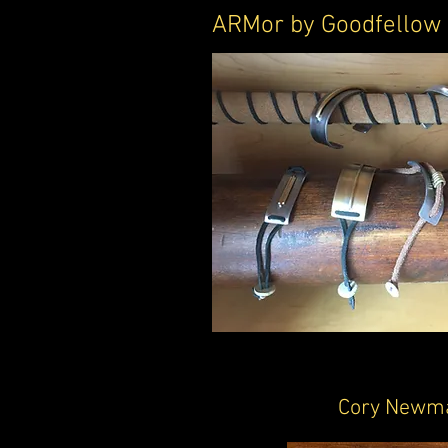
ARMor by Goodfellow
Cory Newm