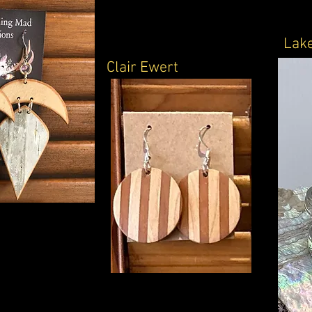
Lake
Clair Ewert