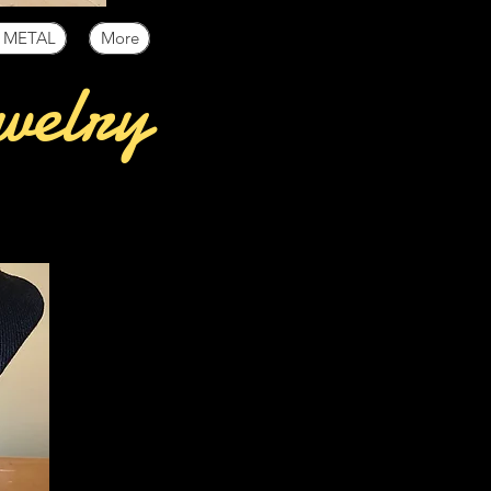
 METAL
More
welry